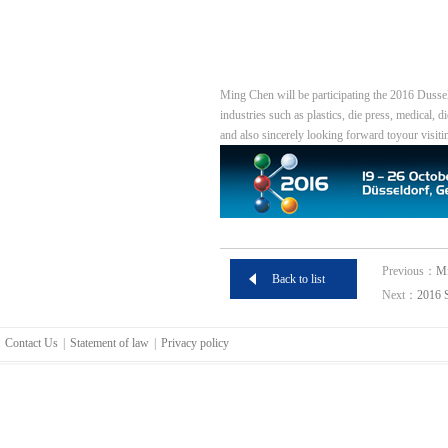
Ming Chen will be participating the 2016 Dusse
industries such as plastics, die press, medical, 
and also sincerely looking forward toyour visiti
Previous：
Mi
Back to list
Next：
2016 
Contact Us
|
Statement of law
|
Privacy policy