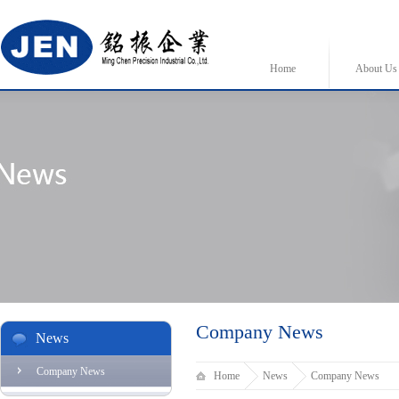
Home
About Us
Company News
News
Company News
Home
News
Company News