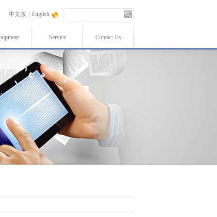
中文版
|
English
uipment
Service
Contact Us