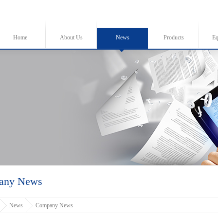
Home
About Us
News
Products
Eq
any News
News
Company News