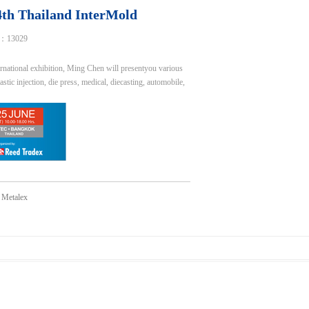
24th Thailand InterMold
：13029
national exhibition, Ming Chen will presentyou various
ic injection, die press, medical, diecasting, automobile,
d Metalex