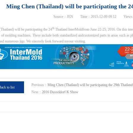
Ming Chen (Thailand) will be participating the 
Source：JEN Time：2015-12-09 09:12 Views
th
hailand) will be participating the 24
Thailand InterMoldfrom June 22-25, 2016. On this inter
of molding machines. These include both standardized andcustomized parts in areas such as plast
and numerous jigs. We sincerely look forward toyour visiting.
Previous：
Ming Chen (Thailand) will be participating the 29th Thailan
Back to list
Next：
2016 Dusseldorf K Show