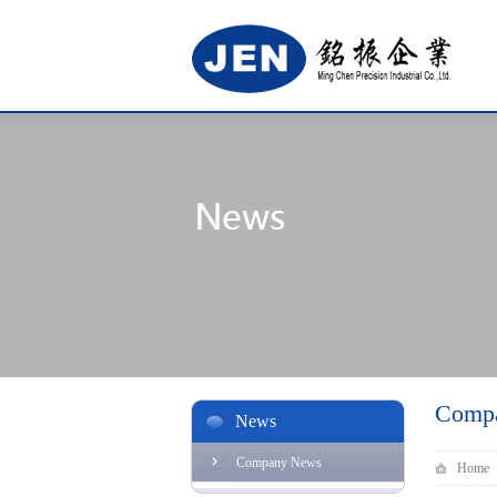
Comp
News
Company News
Home