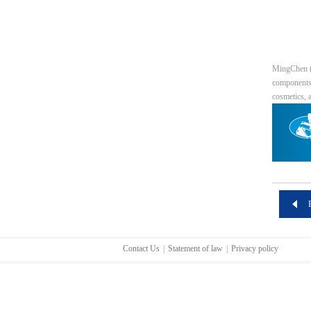
MingChen (T
components 
cosmetics, 
Contact Us
|
Statement of law
|
Privacy policy